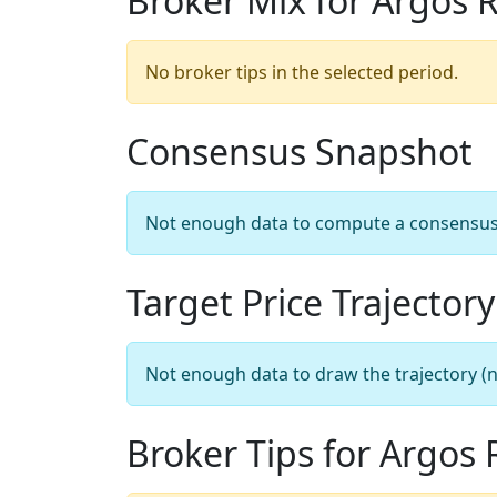
Broker Mix for Argos 
No broker tips in the selected period.
Consensus Snapshot
Not enough data to compute a consensus sn
Target Price Trajectory
Not enough data to draw the trajectory (n
Broker Tips for Argos