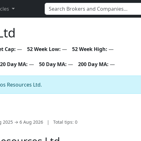
icles
Ltd
t Cap:
—
52 Week Low:
—
52 Week High:
—
20 Day MA:
—
50 Day MA:
—
200 Day MA:
—
gos Resources Ltd.
ug 2025 → 6 Aug 2026
|
Total tips: 0