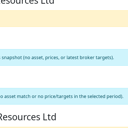
Resources Ltd
apshot (no asset, prices, or latest broker targets).
o asset match or no price/targets in the selected period).
 Resources Ltd