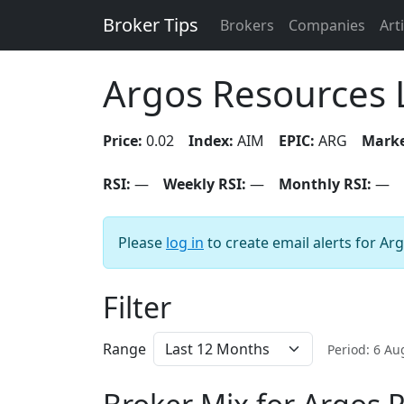
Broker Tips
Brokers
Companies
Art
Argos Resources 
Price:
0.02
Index:
AIM
EPIC:
ARG
Marke
RSI:
—
Weekly RSI:
—
Monthly RSI:
—
Please
log in
to create email alerts for Ar
Filter
Range
Period: 6 A