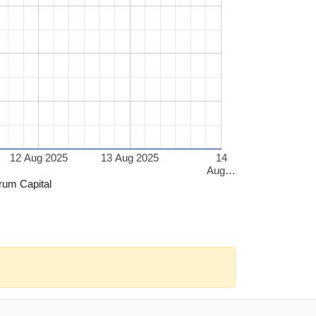
12 Aug 2025
13 Aug 2025
14
Aug…
rum Capital