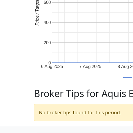
Price / Target
600
400
200
0
6 Aug 2025
7 Aug 2025
8 Aug 
Broker Tips for Aquis
No broker tips found for this period.