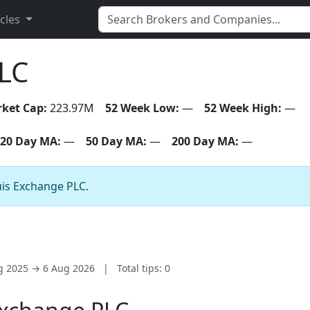
icles
LC
ket Cap:
223.97M
52 Week Low:
—
52 Week High:
—
20 Day MA:
—
50 Day MA:
—
200 Day MA:
—
uis Exchange PLC.
ug 2025 → 6 Aug 2026
|
Total tips: 0