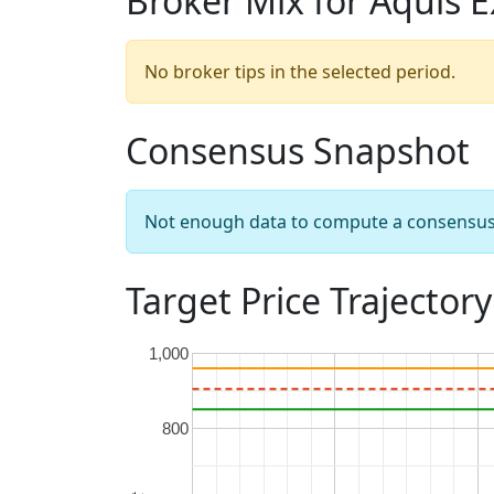
Broker Mix for Aquis 
No broker tips in the selected period.
Consensus Snapshot
Not enough data to compute a consensus sn
Target Price Trajectory
1,000
800