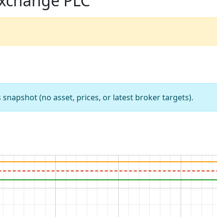
Exchange PLC
apshot (no asset, prices, or latest broker targets).