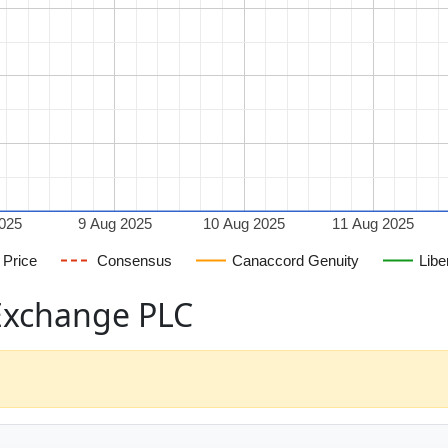
2025
9 Aug 2025
10 Aug 2025
11 Aug 2025
Price
Consensus
Canaccord Genuity
Libe
 Exchange PLC