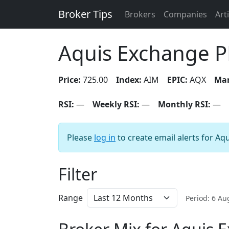
Broker Tips
Brokers
Companies
Art
Aquis Exchange P
Price:
725.00
Index:
AIM
EPIC:
AQX
Mar
RSI:
—
Weekly RSI:
—
Monthly RSI:
—
Please
log in
to create email alerts for Aq
Filter
Range
Period: 6 A