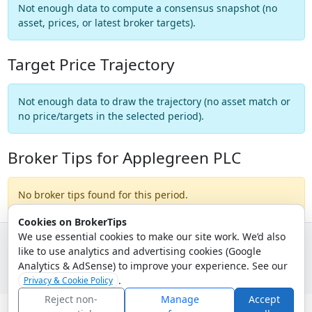
Not enough data to compute a consensus snapshot (no
asset, prices, or latest broker targets).
Target Price Trajectory
Not enough data to draw the trajectory (no asset match or
no price/targets in the selected period).
Broker Tips for Applegreen PLC
No broker tips found for this period.
Cookies on BrokerTips
We use essential cookies to make our site work. We’d also
like to use analytics and advertising cookies (Google
© 2026 - Broker Tips |
About Us
|
Privacy
|
Terms
|
Email Policy
Analytics & AdSense) to improve your experience. See our
.
Privacy & Cookie Policy
Reject non-
Manage
Accept