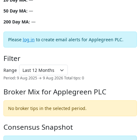
50 Day MA:
—
200 Day MA:
—
Please
log in
to create email alerts for Applegreen PLC.
Filter
Range
Period: 9 Aug 2025 → 9 Aug 2026
Total tips: 0
Broker Mix for Applegreen PLC
No broker tips in the selected period.
Consensus Snapshot