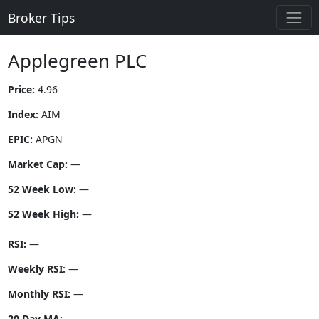
Broker Tips
Applegreen PLC
Price:
4.96
Index:
AIM
EPIC:
APGN
Market Cap:
—
52 Week Low:
—
52 Week High:
—
RSI:
—
Weekly RSI:
—
Monthly RSI:
—
20 Day MA:
—