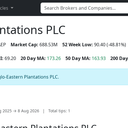
icles
ntations PLC
EP
Market Cap:
688.53M
52 Week Low:
90.40 (-48.81%)
I:
69.20
20 Day MA:
173.26
50 Day MA:
163.93
200 Day
glo-Eastern Plantations PLC.
ug 2025 → 8 Aug 2026
|
Total tips: 1