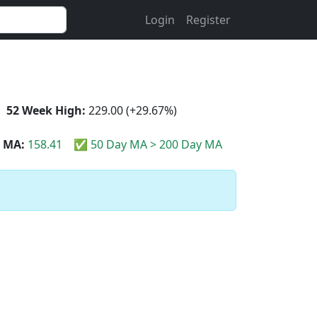
Login
Register
52 Week High:
229.00 (+29.67%)
 MA:
158.41
✅ 50 Day MA > 200 Day MA