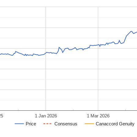
25
1 Jan 2026
1 Mar 2026
Price
Consensus
Canaccord Genuity