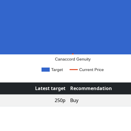
Canaccord Genuity
Target
Current Price
Latest target
Recommendation
250p
Buy