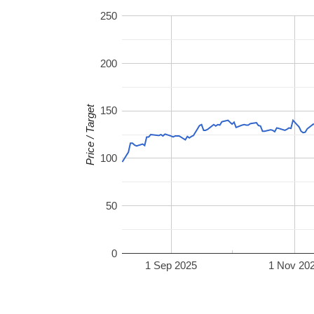
250
200
Price / Target
150
100
50
0
1 Sep 2025
1 Nov 20