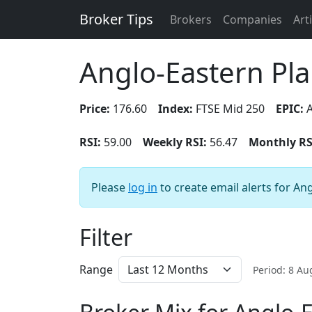
Broker Tips
Brokers
Companies
Art
Anglo-Eastern Pla
Price:
176.60
Index:
FTSE Mid 250
EPIC:
A
RSI:
59.00
Weekly RSI:
56.47
Monthly RS
Please
log in
to create email alerts for An
Filter
Range
Period: 8 A