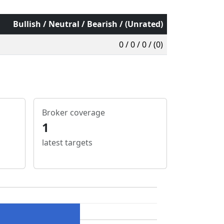
Bullish / Neutral / Bearish / (Unrated)
0 / 0 / 0 / (0)
Broker coverage
1
latest targets