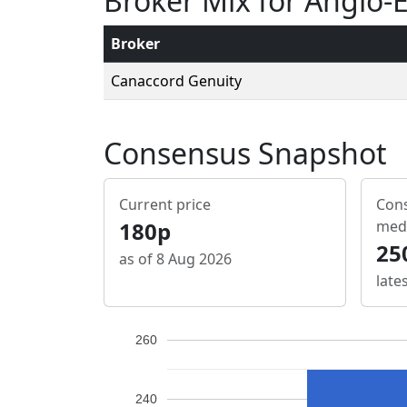
Broker Mix for Anglo-
Broker
Canaccord Genuity
Consensus Snapshot
Current price
Cons
180p
med
25
as of 8 Aug 2026
late
260
240