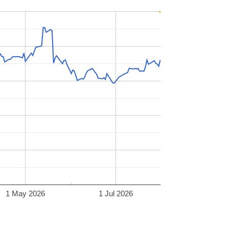
1 May 2026
1 Jul 2026