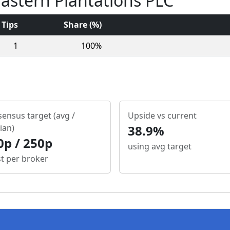
Eastern Plantations PLC
Tips
Share (%)
1
100%
ensus target (avg /
Upside vs current
ian)
38.9%
0p / 250p
using avg target
st per broker