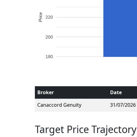
Price
220
200
180
Broker
Date
Canaccord Genuity
31/07/2026
Target Price Trajectory