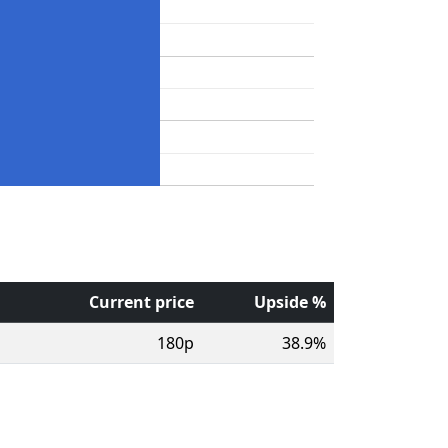
Current price
Upside %
180p
38.9%