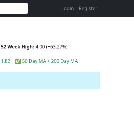
Login
Register
52 Week High:
4.00 (+63.27%)
1.82
✅ 50 Day MA > 200 Day MA