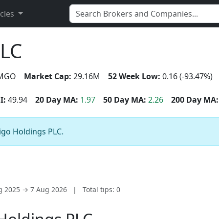
icles
PLC
MGO
Market Cap:
29.16M
52 Week Low:
0.16 (-93.47%)
I:
49.94
20 Day MA:
1.97
50 Day MA:
2.26
200 Day MA:
igo Holdings PLC.
ug 2025 → 7 Aug 2026
|
Total tips: 0