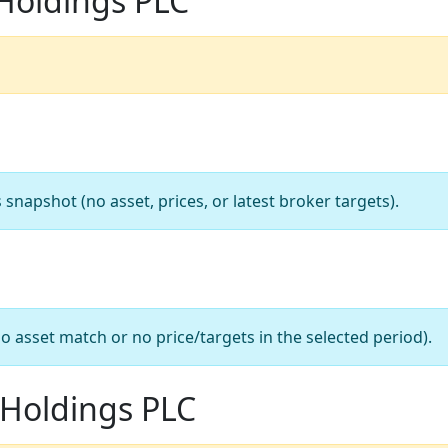
Holdings PLC
apshot (no asset, prices, or latest broker targets).
o asset match or no price/targets in the selected period).
 Holdings PLC