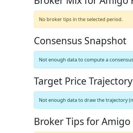
Broker Mix for Amigo 
No broker tips in the selected period.
Consensus Snapshot
Not enough data to compute a consensus sn
Target Price Trajectory
Not enough data to draw the trajectory (n
Broker Tips for Amigo