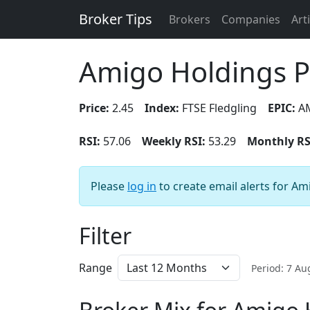
Broker Tips
Brokers
Companies
Art
Amigo Holdings 
Price:
2.45
Index:
FTSE Fledgling
EPIC:
A
RSI:
57.06
Weekly RSI:
53.29
Monthly RS
Please
log in
to create email alerts for Am
Filter
Range
Period: 7 A