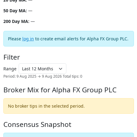
50 Day MA:
—
200 Day MA:
—
Please
log in
to create email alerts for Alpha FX Group PLC.
Filter
Range
Period: 9 Aug 2025 → 9 Aug 2026
Total tips: 0
Broker Mix for Alpha FX Group PLC
No broker tips in the selected period.
Consensus Snapshot