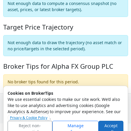
Not enough data to compute a consensus snapshot (no
asset, prices, or latest broker targets).
Target Price Trajectory
Not enough data to draw the trajectory (no asset match or
no price/targets in the selected period).
Broker Tips for Alpha FX Group PLC
No broker tips found for this period.
Cookies on BrokerTips
We use essential cookies to make our site work. We’d also
like to use analytics and advertising cookies (Google
© 2026 - Broker Tips |
About Us
|
Privacy
|
Terms
|
Email Policy
Analytics & AdSense) to improve your experience. See our
.
Privacy & Cookie Policy
Reject non-
Manage
Accept