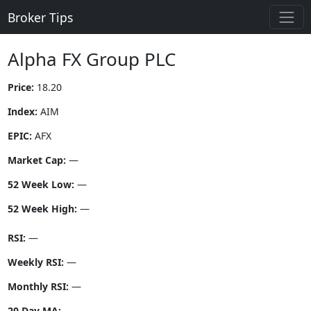
Broker Tips
Alpha FX Group PLC
Price:
18.20
Index:
AIM
EPIC:
AFX
Market Cap:
—
52 Week Low:
—
52 Week High:
—
RSI:
—
Weekly RSI:
—
Monthly RSI:
—
20 Day MA:
—