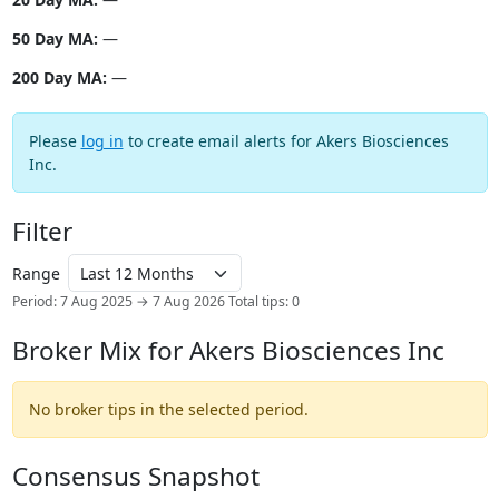
50 Day MA:
—
200 Day MA:
—
Please
log in
to create email alerts for Akers Biosciences
Inc.
Filter
Range
Period: 7 Aug 2025 → 7 Aug 2026
Total tips: 0
Broker Mix for Akers Biosciences Inc
No broker tips in the selected period.
Consensus Snapshot