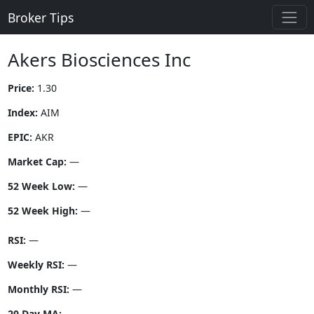
Broker Tips
Akers Biosciences Inc
Price:
1.30
Index:
AIM
EPIC:
AKR
Market Cap:
—
52 Week Low:
—
52 Week High:
—
RSI:
—
Weekly RSI:
—
Monthly RSI:
—
20 Day MA:
—