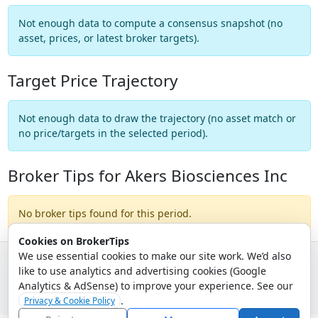
Not enough data to compute a consensus snapshot (no
asset, prices, or latest broker targets).
Target Price Trajectory
Not enough data to draw the trajectory (no asset match or
no price/targets in the selected period).
Broker Tips for Akers Biosciences Inc
No broker tips found for this period.
Cookies on BrokerTips
We use essential cookies to make our site work. We’d also
like to use analytics and advertising cookies (Google
© 2026 - Broker Tips |
About Us
|
Privacy
|
Terms
|
Email Policy
Analytics & AdSense) to improve your experience. See our
.
Privacy & Cookie Policy