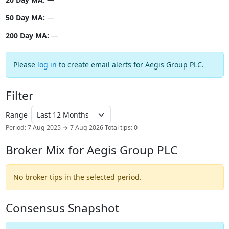
50 Day MA:
—
200 Day MA:
—
Please
log in
to create email alerts for Aegis Group PLC.
Filter
Range
Period: 7 Aug 2025 → 7 Aug 2026
Total tips: 0
Broker Mix for Aegis Group PLC
No broker tips in the selected period.
Consensus Snapshot