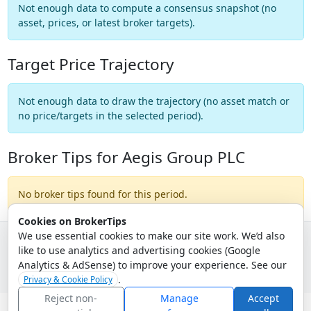
Not enough data to compute a consensus snapshot (no
asset, prices, or latest broker targets).
Target Price Trajectory
Not enough data to draw the trajectory (no asset match or
no price/targets in the selected period).
Broker Tips for Aegis Group PLC
No broker tips found for this period.
Cookies on BrokerTips
We use essential cookies to make our site work. We’d also
like to use analytics and advertising cookies (Google
© 2026 - Broker Tips |
About Us
|
Privacy
|
Terms
|
Email Policy
Analytics & AdSense) to improve your experience. See our
.
Privacy & Cookie Policy
Reject non-
Manage
Accept