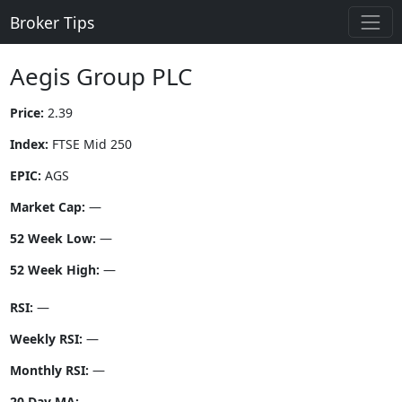
Broker Tips
Aegis Group PLC
Price:
2.39
Index:
FTSE Mid 250
EPIC:
AGS
Market Cap:
—
52 Week Low:
—
52 Week High:
—
RSI:
—
Weekly RSI:
—
Monthly RSI:
—
20 Day MA:
—