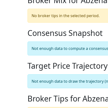
Broker Mix for Abzena
No broker tips in the selected period.
Consensus Snapshot
Not enough data to compute a consensus sn
Target Price Trajectory
Not enough data to draw the trajectory (n
Broker Tips for Abzen