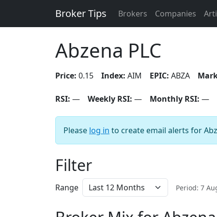
Broker Tips
Brokers
Companies
Art
Abzena PLC
Price:
0.15
Index:
AIM
EPIC:
ABZA
Mark
RSI:
—
Weekly RSI:
—
Monthly RSI:
—
Please
log in
to create email alerts for Ab
Filter
Range
Period: 7 A