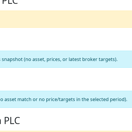
 PLC
apshot (no asset, prices, or latest broker targets).
o asset match or no price/targets in the selected period).
a PLC