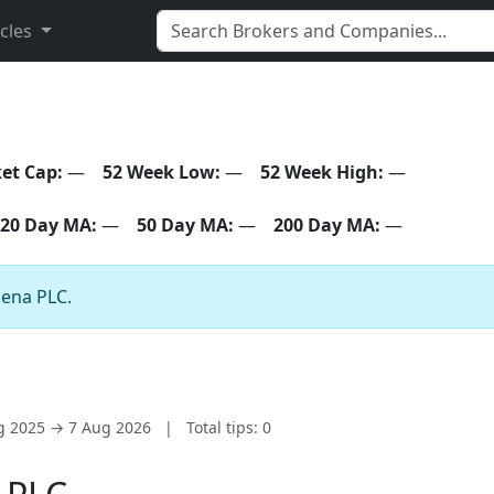
icles
et Cap:
—
52 Week Low:
—
52 Week High:
—
20 Day MA:
—
50 Day MA:
—
200 Day MA:
—
zena PLC.
ug 2025 → 7 Aug 2026
|
Total tips: 0