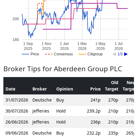
200
180
1 Sep
1 Nov
1 Jan
1 Mar
1 May
1 Jul
2025
2025
2026
2026
2026
2026
Price
Consensus
Citigroup
1/3
Broker Tips for Aberdeen Group PLC
Old
New
Date
Broker
Opinion
Price
Target
Target
31/07/2026
Deutsche
Buy
241p
270p
270p
30/07/2026
Jefferies
Hold
239.2p
210p
210p
26/06/2026
Jefferies
Hold
236p
210p
210p
09/06/2026
Deutsche
Buy
232.2p
235p
265p