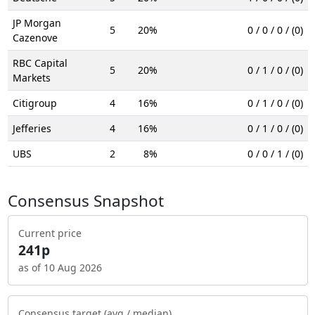
JP Morgan
5
20%
0 / 0 / 0 / (0)
Cazenove
RBC Capital
5
20%
0 / 1 / 0 / (0)
Markets
Citigroup
4
16%
0 / 1 / 0 / (0)
Jefferies
4
16%
0 / 1 / 0 / (0)
UBS
2
8%
0 / 0 / 1 / (0)
Consensus Snapshot
Current price
241p
as of 10 Aug 2026
Consensus target (avg / median)