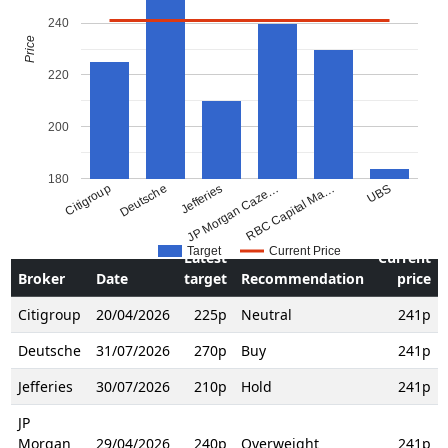
240
Price
220
200
180
Citigroup
Deutsche
Jefferies
JP Morgan Caze…
RBC Capital Ma…
UBS
Target
Current Price
Latest
Current
Broker
Date
target
Recommendation
price
Citigroup
20/04/2026
225p
Neutral
241p
Deutsche
31/07/2026
270p
Buy
241p
Jefferies
30/07/2026
210p
Hold
241p
JP
Morgan
29/04/2026
240p
Overweight
241p