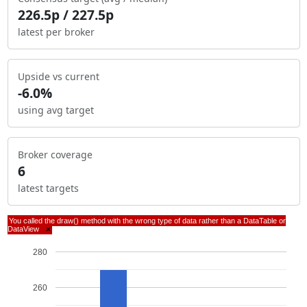
226.5p / 227.5p
latest per broker
Upside vs current
-6.0%
using avg target
Broker coverage
6
latest targets
You called the draw() method with the wrong type of data rather than a DataTable or
DataView
×
280
260