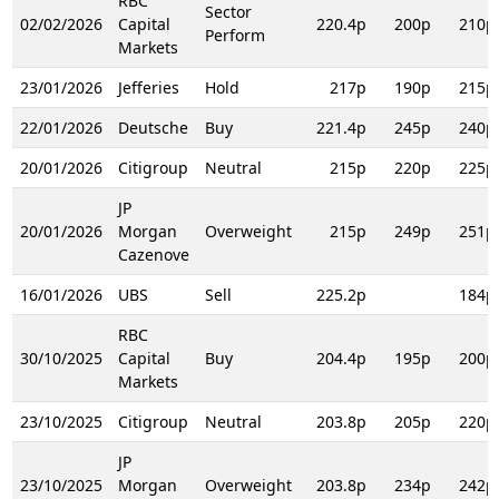
RBC
Sector
02/02/2026
Capital
220.4p
200p
210p
Perform
Markets
23/01/2026
Jefferies
Hold
217p
190p
215p
22/01/2026
Deutsche
Buy
221.4p
245p
240p
20/01/2026
Citigroup
Neutral
215p
220p
225p
JP
20/01/2026
Morgan
Overweight
215p
249p
251p
Cazenove
16/01/2026
UBS
Sell
225.2p
184p
RBC
30/10/2025
Capital
Buy
204.4p
195p
200p
Markets
23/10/2025
Citigroup
Neutral
203.8p
205p
220p
JP
23/10/2025
Morgan
Overweight
203.8p
234p
242p