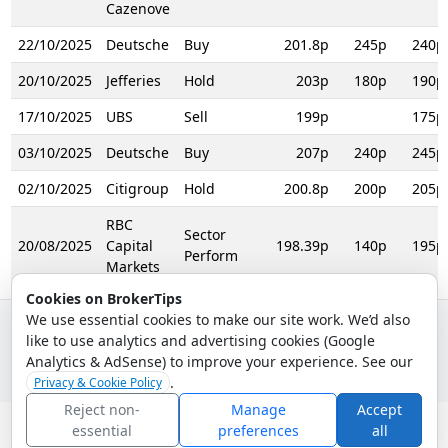
Cazenove
22/10/2025
Deutsche
Buy
201.8p
245p
240p
20/10/2025
Jefferies
Hold
203p
180p
190p
17/10/2025
UBS
Sell
199p
175p
03/10/2025
Deutsche
Buy
207p
240p
245p
02/10/2025
Citigroup
Hold
200.8p
200p
205p
RBC
Sector
20/08/2025
Capital
198.39p
140p
195p
Perform
Markets
Cookies on BrokerTips
We use essential cookies to make our site work. We’d also
like to use analytics and advertising cookies (Google
© 2026 - Broker Tips |
About Us
|
Privacy
|
Terms
|
Email Policy
Analytics & AdSense) to improve your experience. See our
.
Privacy & Cookie Policy
Reject non-
Manage
Accept
essential
preferences
all