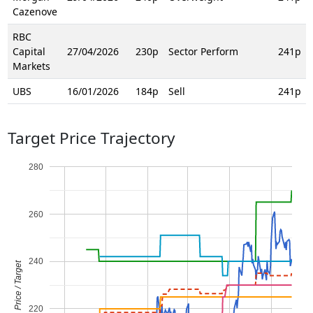
Cazenove
RBC
Capital
27/04/2026
230p
Sector Perform
241p
Markets
UBS
16/01/2026
184p
Sell
241p
Target Price Trajectory
280
260
240
Price / Target
220