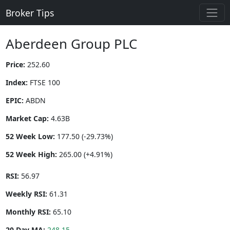
Broker Tips
Aberdeen Group PLC
Price:
252.60
Index:
FTSE 100
EPIC:
ABDN
Market Cap:
4.63B
52 Week Low:
177.50 (-29.73%)
52 Week High:
265.00 (+4.91%)
RSI:
56.97
Weekly RSI:
61.31
Monthly RSI:
65.10
20 Day MA:
248.15