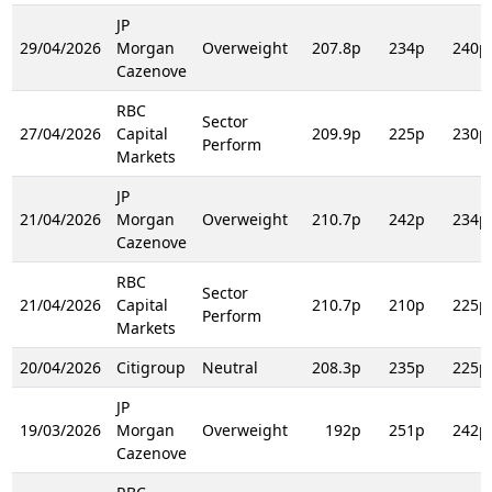
JP
29/04/2026
Morgan
Overweight
207.8p
234p
240p
Cazenove
RBC
Sector
27/04/2026
Capital
209.9p
225p
230p
Perform
Markets
JP
21/04/2026
Morgan
Overweight
210.7p
242p
234p
Cazenove
RBC
Sector
21/04/2026
Capital
210.7p
210p
225p
Perform
Markets
20/04/2026
Citigroup
Neutral
208.3p
235p
225p
JP
19/03/2026
Morgan
Overweight
192p
251p
242p
Cazenove