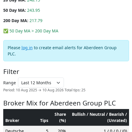
50 Day MA:
243.95
200 Day MA:
217.79
✅ 50 Day MA > 200 Day MA
Please
log in
to create email alerts for Aberdeen Group
PLC.
Filter
Range
Period: 10 Aug 2025 → 10 Aug 2026
Total tips: 25
Broker Mix for Aberdeen Group PLC
Share
Bullish / Neutral / Bearish /
Broker
Tips
(%)
(Unrated)
Deutsche
5
20%
1 / 0 / 0 / (0)