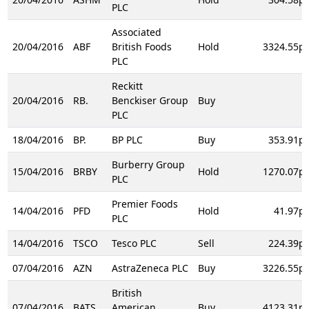
PLC
Associated
20/04/2016
ABF
British Foods
Hold
3324.55p
PLC
Reckitt
20/04/2016
RB.
Benckiser Group
Buy
PLC
18/04/2016
BP.
BP PLC
Buy
353.91p
Burberry Group
15/04/2016
BRBY
Hold
1270.07p
PLC
Premier Foods
14/04/2016
PFD
Hold
41.97p
PLC
14/04/2016
TSCO
Tesco PLC
Sell
224.39p
07/04/2016
AZN
AstraZeneca PLC
Buy
3226.55p
British
07/04/2016
BATS
American
Buy
4123.31p