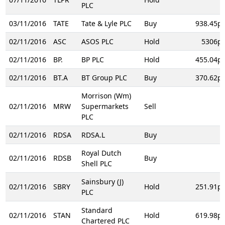
PLC
03/11/2016
TATE
Tate & Lyle PLC
Buy
938.45p
02/11/2016
ASC
ASOS PLC
Hold
5306p
02/11/2016
BP.
BP PLC
Hold
455.04p
02/11/2016
BT.A
BT Group PLC
Buy
370.62p
Morrison (Wm)
02/11/2016
MRW
Supermarkets
Sell
PLC
02/11/2016
RDSA
RDSA.L
Buy
Royal Dutch
02/11/2016
RDSB
Buy
Shell PLC
Sainsbury (J)
02/11/2016
SBRY
Hold
251.91p
PLC
Standard
02/11/2016
STAN
Hold
619.98p
Chartered PLC