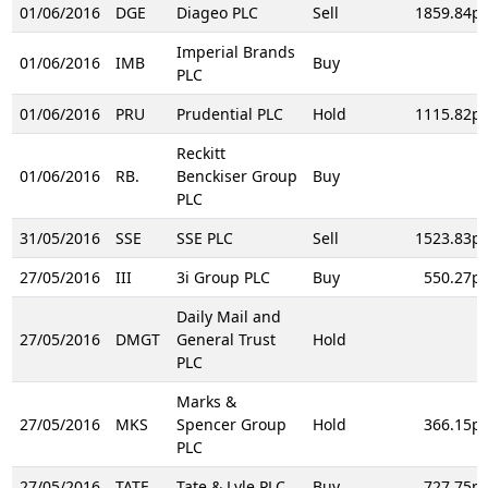
01/06/2016
DGE
Diageo PLC
Sell
1859.84p
Imperial Brands
01/06/2016
IMB
Buy
PLC
01/06/2016
PRU
Prudential PLC
Hold
1115.82p
Reckitt
01/06/2016
RB.
Benckiser Group
Buy
PLC
31/05/2016
SSE
SSE PLC
Sell
1523.83p
27/05/2016
III
3i Group PLC
Buy
550.27p
Daily Mail and
27/05/2016
DMGT
General Trust
Hold
PLC
Marks &
27/05/2016
MKS
Spencer Group
Hold
366.15p
PLC
27/05/2016
TATE
Tate & Lyle PLC
Buy
727.75p