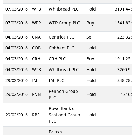
07/03/2016
WTB
Whitbread PLC
Hold
3191.44p
07/03/2016
WPP
WPP Group PLC
Buy
1541.83p
04/03/2016
CNA
Centrica PLC
Sell
223.32p
04/03/2016
COB
Cobham PLC
Hold
04/03/2016
CRH
CRH PLC
Buy
1911.25p
04/03/2016
WTB
Whitbread PLC
Hold
3260.9p
29/02/2016
IMI
IMI PLC
Hold
848.28p
Pennon Group
29/02/2016
PNN
Hold
1216p
PLC
Royal Bank of
29/02/2016
RBS
Scotland Group
Hold
PLC
British