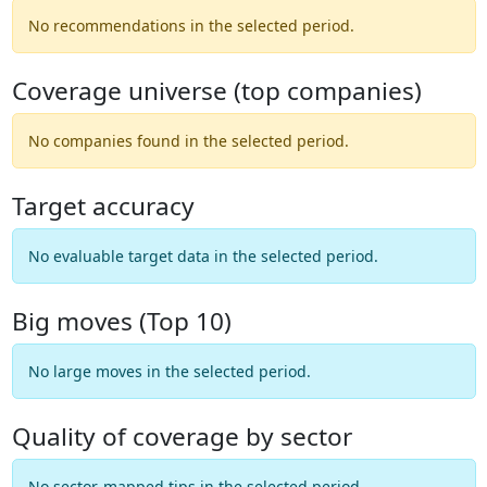
No recommendations in the selected period.
Coverage universe (top companies)
No companies found in the selected period.
Target accuracy
No evaluable target data in the selected period.
Big moves (Top 10)
No large moves in the selected period.
Quality of coverage by sector
No sector-mapped tips in the selected period.