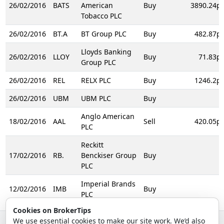
26/02/2016
BATS
American
Buy
3890.24p
Tobacco PLC
26/02/2016
BT.A
BT Group PLC
Buy
482.87p
Lloyds Banking
26/02/2016
LLOY
Buy
71.83p
Group PLC
26/02/2016
REL
RELX PLC
Buy
1246.2p
26/02/2016
UBM
UBM PLC
Buy
Anglo American
18/02/2016
AAL
Sell
420.05p
PLC
Reckitt
17/02/2016
RB.
Benckiser Group
Buy
PLC
Imperial Brands
12/02/2016
IMB
Buy
PLC
Cookies on BrokerTips
We use essential cookies to make our site work. We’d also