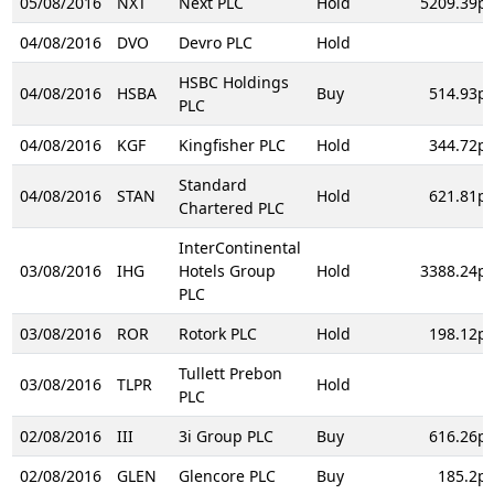
05/08/2016
NXT
Next PLC
Hold
5209.39p
04/08/2016
DVO
Devro PLC
Hold
HSBC Holdings
04/08/2016
HSBA
Buy
514.93p
PLC
04/08/2016
KGF
Kingfisher PLC
Hold
344.72p
Standard
04/08/2016
STAN
Hold
621.81p
Chartered PLC
InterContinental
03/08/2016
IHG
Hotels Group
Hold
3388.24p
PLC
03/08/2016
ROR
Rotork PLC
Hold
198.12p
Tullett Prebon
03/08/2016
TLPR
Hold
PLC
02/08/2016
III
3i Group PLC
Buy
616.26p
02/08/2016
GLEN
Glencore PLC
Buy
185.2p