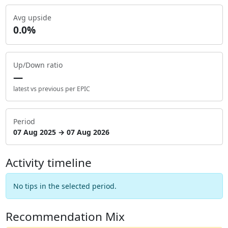
Avg upside
0.0%
Up/Down ratio
—
latest vs previous per EPIC
Period
07 Aug 2025 → 07 Aug 2026
Activity timeline
No tips in the selected period.
Recommendation Mix