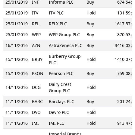
25/01/2019
INF
Informa PLC
Buy
674.54p
25/01/2019
ITV
ITV PLC
Hold
131.59p
25/01/2019
REL
RELX PLC
Buy
1617.57p
25/01/2019
WPP
WPP Group PLC
Buy
870.53p
16/11/2016
AZN
AstraZeneca PLC
Buy
3416.03p
Burberry Group
15/11/2016
BRBY
Hold
1410.07p
PLC
15/11/2016
PSON
Pearson PLC
Buy
759.08p
Dairy Crest
14/11/2016
DCG
Hold
Group PLC
11/11/2016
BARC
Barclays PLC
Buy
201.24p
11/11/2016
DVO
Devro PLC
Hold
11/11/2016
IMI
IMI PLC
Hold
913.47p
Imperial Brands