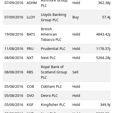
Ashmore Group
07/09/2016
ASHM
Hold
362.38p
PLC
Lloyds Banking
07/09/2016
LLOY
Buy
57.4p
Group PLC
British
19/08/2016
BATS
American
Hold
4843.42p
Tobacco PLC
11/08/2016
PRU
Prudential PLC
Hold
1176.57p
08/08/2016
NXT
Next PLC
Hold
5264.28p
Royal Bank of
08/08/2016
RBS
Scotland Group
Sell
PLC
05/08/2016
COB
Cobham PLC
Hold
05/08/2016
DVO
Devro PLC
Hold
05/08/2016
KGF
Kingfisher PLC
Hold
349.9p