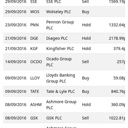
29/09/2016
SSE
SSE PLC
Sell
1569.19p
29/09/2016
WOS
Wolseley PLC
Buy
Pennon Group
23/09/2016
PNN
Hold
1332.64p
PLC
21/09/2016
DGE
Diageo PLC
Hold
2178.99p
21/09/2016
KGF
Kingfisher PLC
Hold
379.4p
Ocado Group
14/09/2016
OCDO
Sell
257p
PLC
Lloyds Banking
09/09/2016
LLOY
Buy
59.08p
Group PLC
09/09/2016
TATE
Tate & Lyle PLC
Buy
840.76p
Ashmore Group
08/09/2016
ASHM
Hold
360.09p
PLC
08/09/2016
GSK
GSK PLC
Sell
1022.81p