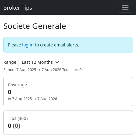
Broker Tips
Societe Generale
Please
log in
to create email alerts.
Range
Period: 7 Aug 2025 → 7 Aug 2026
Total tips: 0
Coverage
0
in 7 Aug 2025 → 7 Aug 2026
Tips (30d)
0
(0)