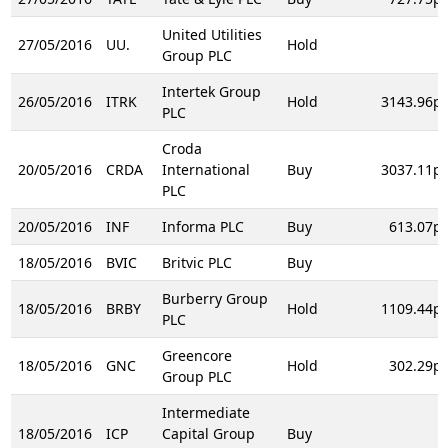
United Utilities
27/05/2016
UU.
Hold
Group PLC
Intertek Group
26/05/2016
ITRK
Hold
3143.96p
PLC
Croda
20/05/2016
CRDA
International
Buy
3037.11p
PLC
20/05/2016
INF
Informa PLC
Buy
613.07p
18/05/2016
BVIC
Britvic PLC
Buy
Burberry Group
18/05/2016
BRBY
Hold
1109.44p
PLC
Greencore
18/05/2016
GNC
Hold
302.29p
Group PLC
Intermediate
18/05/2016
ICP
Capital Group
Buy