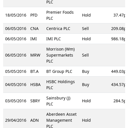
PLC
Premier Foods
18/05/2016
PFD
Hold
37.47p
PLC
06/05/2016
CNA
Centrica PLC
Sell
209.08p
06/05/2016
IMI
IMI PLC
Hold
986.18p
Morrison (Wm)
06/05/2016
MRW
Supermarkets
Sell
PLC
05/05/2016
BT.A
BT Group PLC
Buy
449.03p
HSBC Holdings
04/05/2016
HSBA
Buy
434.57p
PLC
Sainsbury (J)
03/05/2016
SBRY
Hold
284.5p
PLC
Aberdeen Asset
29/04/2016
ADN
Management
Hold
PLC