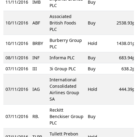
11/11/2016
IMB
Buy
PLC
Associated
10/11/2016
ABF
British Foods
Buy
2538.93p
PLC
Burberry Group
10/11/2016
BRBY
Hold
1438.01p
PLC
08/11/2016
INF
Informa PLC
Buy
683.94p
07/11/2016
III
3i Group PLC
Buy
638.2p
International
Consolidated
07/11/2016
IAG
Hold
444.39p
Airlines Group
SA
Reckitt
07/11/2016
RB.
Benckiser Group
Buy
PLC
Tullett Prebon
07/11/2016
TLPR
Hold