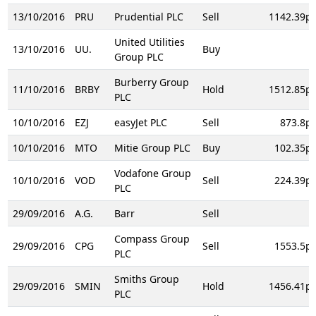
13/10/2016
PRU
Prudential PLC
Sell
1142.39p
United Utilities
13/10/2016
UU.
Buy
Group PLC
Burberry Group
11/10/2016
BRBY
Hold
1512.85p
PLC
10/10/2016
EZJ
easyJet PLC
Sell
873.8p
10/10/2016
MTO
Mitie Group PLC
Buy
102.35p
Vodafone Group
10/10/2016
VOD
Sell
224.39p
PLC
29/09/2016
A.G.
Barr
Sell
Compass Group
29/09/2016
CPG
Sell
1553.5p
PLC
Smiths Group
29/09/2016
SMIN
Hold
1456.41p
PLC