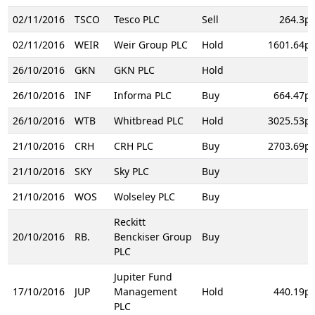
02/11/2016
TSCO
Tesco PLC
Sell
264.3p
02/11/2016
WEIR
Weir Group PLC
Hold
1601.64p
26/10/2016
GKN
GKN PLC
Hold
26/10/2016
INF
Informa PLC
Buy
664.47p
26/10/2016
WTB
Whitbread PLC
Hold
3025.53p
21/10/2016
CRH
CRH PLC
Buy
2703.69p
21/10/2016
SKY
Sky PLC
Buy
21/10/2016
WOS
Wolseley PLC
Buy
Reckitt
20/10/2016
RB.
Benckiser Group
Buy
PLC
Jupiter Fund
17/10/2016
JUP
Management
Hold
440.19p
PLC