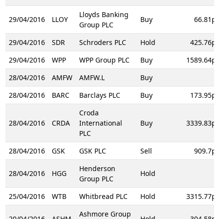
Lloyds Banking
29/04/2016
LLOY
Buy
66.81p
Group PLC
29/04/2016
SDR
Schroders PLC
Hold
425.76p
29/04/2016
WPP
WPP Group PLC
Buy
1589.64p
28/04/2016
AMFW
AMFW.L
Buy
28/04/2016
BARC
Barclays PLC
Buy
173.95p
Croda
28/04/2016
CRDA
International
Buy
3339.83p
PLC
28/04/2016
GSK
GSK PLC
Sell
909.7p
Henderson
28/04/2016
HGG
Hold
Group PLC
25/04/2016
WTB
Whitbread PLC
Hold
3315.77p
Ashmore Group
20/04/2016
ASHM
Hold
304.58p