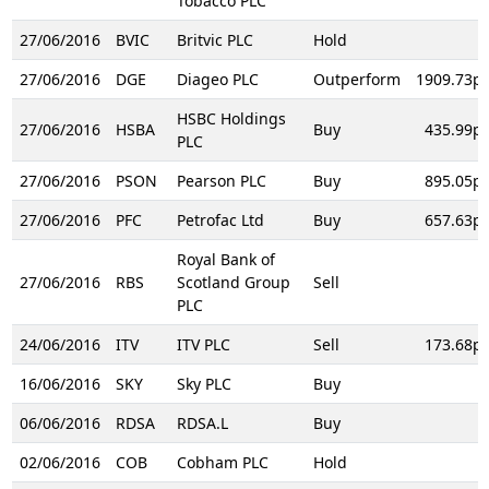
Tobacco PLC
27/06/2016
BVIC
Britvic PLC
Hold
27/06/2016
DGE
Diageo PLC
Outperform
1909.73p
HSBC Holdings
27/06/2016
HSBA
Buy
435.99p
PLC
27/06/2016
PSON
Pearson PLC
Buy
895.05p
27/06/2016
PFC
Petrofac Ltd
Buy
657.63p
Royal Bank of
27/06/2016
RBS
Scotland Group
Sell
PLC
24/06/2016
ITV
ITV PLC
Sell
173.68p
16/06/2016
SKY
Sky PLC
Buy
06/06/2016
RDSA
RDSA.L
Buy
02/06/2016
COB
Cobham PLC
Hold