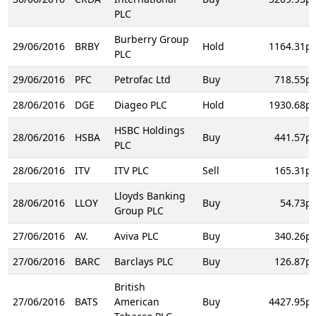
PLC
Burberry Group
29/06/2016
BRBY
Hold
1164.31p
PLC
29/06/2016
PFC
Petrofac Ltd
Buy
718.55p
28/06/2016
DGE
Diageo PLC
Hold
1930.68p
HSBC Holdings
28/06/2016
HSBA
Buy
441.57p
PLC
28/06/2016
ITV
ITV PLC
Sell
165.31p
Lloyds Banking
28/06/2016
LLOY
Buy
54.73p
Group PLC
27/06/2016
AV.
Aviva PLC
Buy
340.26p
27/06/2016
BARC
Barclays PLC
Buy
126.87p
British
27/06/2016
BATS
American
Buy
4427.95p