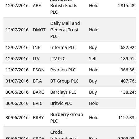
12/07/2016
ABF
British Foods
Hold
2815.48p
PLC
Daily Mail and
12/07/2016
DMGT
General Trust
Hold
PLC
12/07/2016
INF
Informa PLC
Buy
682.92p
12/07/2016
ITV
ITV PLC
Sell
189.91p
12/07/2016
PSON
Pearson PLC
Hold
966.36p
01/07/2016
BT.A
BT Group PLC
Buy
407.76p
30/06/2016
BARC
Barclays PLC
Buy
138.24p
30/06/2016
BVIC
Britvic PLC
Hold
Burberry Group
30/06/2016
BRBY
Hold
1157.33p
PLC
Croda
30/06/2016
CRDA
International
Buy
3209.93p