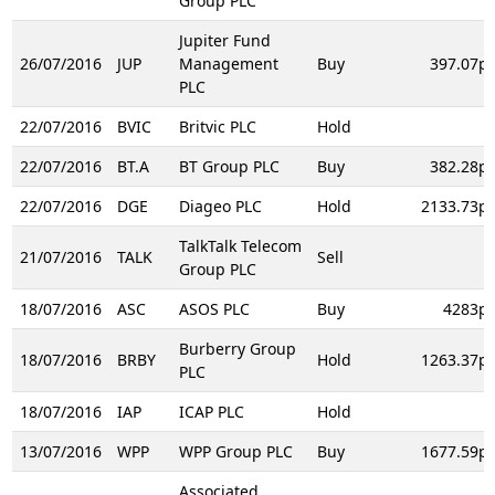
Group PLC
Jupiter Fund
26/07/2016
JUP
Management
Buy
397.07p
PLC
22/07/2016
BVIC
Britvic PLC
Hold
22/07/2016
BT.A
BT Group PLC
Buy
382.28p
22/07/2016
DGE
Diageo PLC
Hold
2133.73p
TalkTalk Telecom
21/07/2016
TALK
Sell
Group PLC
18/07/2016
ASC
ASOS PLC
Buy
4283p
Burberry Group
18/07/2016
BRBY
Hold
1263.37p
PLC
18/07/2016
IAP
ICAP PLC
Hold
13/07/2016
WPP
WPP Group PLC
Buy
1677.59p
Associated