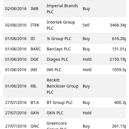
Imperial Brands
02/08/2016
IMB
Buy
PLC
Intertek Group
02/08/2016
ITRK
Sell
3468.34p
PLC
01/08/2016
III
3i Group PLC
Buy
616.26p
01/08/2016
BARC
Barclays PLC
Buy
151.01p
01/08/2016
DGE
Diageo PLC
Hold
2150.19p
01/08/2016
IMI
IMI PLC
Hold
1059.5p
Reckitt
01/08/2016
RB.
Benckiser Group
Buy
PLC
27/07/2016
BT.A
BT Group PLC
Buy
400.3p
27/07/2016
GKN
GKN PLC
Hold
Greencore
27/07/2016
GNC
Buy
261.15p