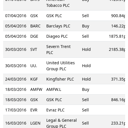
Tobacco PLC
07/04/2016
GSK
GSK PLC
Sell
900.84p
05/04/2016
BARC
Barclays PLC
Buy
146.22p
05/04/2016
DGE
Diageo PLC
Sell
1875.81p
Severn Trent
30/03/2016
SVT
Hold
2185.38p
PLC
United Utilities
30/03/2016
UU.
Hold
Group PLC
24/03/2016
KGF
Kingfisher PLC
Hold
371.35p
18/03/2016
AMFW
AMFW.L
Buy
18/03/2016
GSK
GSK PLC
Sell
846.16p
17/03/2016
EVR
Evraz PLC
Sell
Legal & General
16/03/2016
LGEN
Sell
233.21p
Group PLC