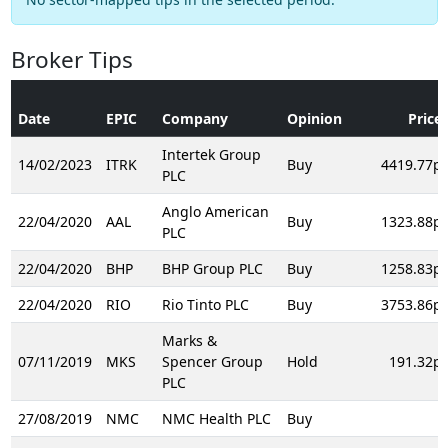
Broker Tips
Date
EPIC
Company
Opinion
Price
Intertek Group
14/02/2023
ITRK
Buy
4419.77p
PLC
Anglo American
22/04/2020
AAL
Buy
1323.88p
PLC
22/04/2020
BHP
BHP Group PLC
Buy
1258.83p
22/04/2020
RIO
Rio Tinto PLC
Buy
3753.86p
Marks &
07/11/2019
MKS
Spencer Group
Hold
191.32p
PLC
27/08/2019
NMC
NMC Health PLC
Buy