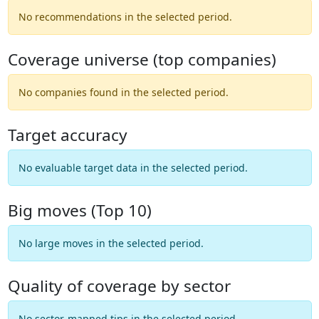
No recommendations in the selected period.
Coverage universe (top companies)
No companies found in the selected period.
Target accuracy
No evaluable target data in the selected period.
Big moves (Top 10)
No large moves in the selected period.
Quality of coverage by sector
No sector-mapped tips in the selected period.