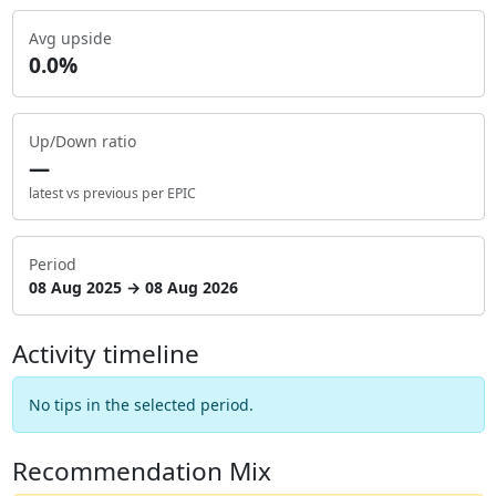
Avg upside
0.0%
Up/Down ratio
—
latest vs previous per EPIC
Period
08 Aug 2025 → 08 Aug 2026
Activity timeline
No tips in the selected period.
Recommendation Mix