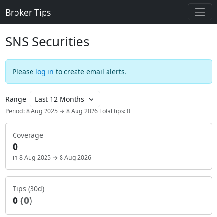
Broker Tips
SNS Securities
Please
log in
to create email alerts.
Range
Period: 8 Aug 2025 → 8 Aug 2026
Total tips: 0
Coverage
0
in 8 Aug 2025 → 8 Aug 2026
Tips (30d)
0
(0)