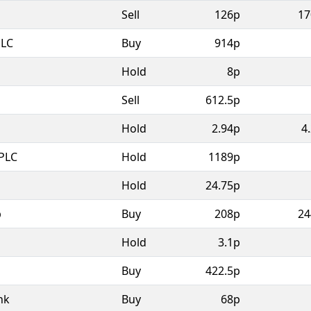
Sell
126p
17
PLC
Buy
914p
Hold
8p
Sell
612.5p
Hold
2.94p
4
PLC
Hold
1189p
Hold
24.75p
p
Buy
208p
24
Hold
3.1p
Buy
422.5p
nk
Buy
68p