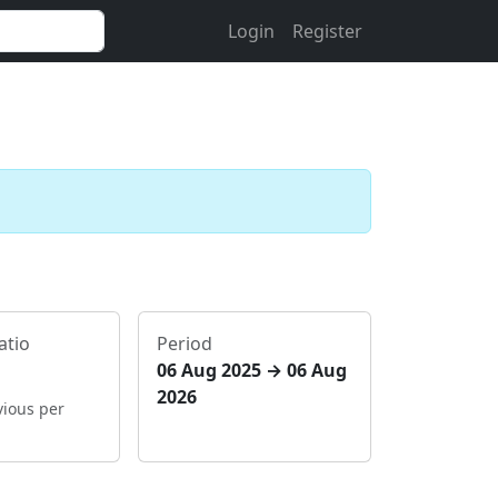
Login
Register
atio
Period
06 Aug 2025 → 06 Aug
2026
vious per