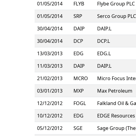
01/05/2014
FLYB
Flybe Group PLC
01/05/2014
SRP
Serco Group PLC
30/04/2014
DAIP
DAIP.L
30/04/2014
DCP
DCP.L
13/03/2013
EDG
EDG.L
11/03/2013
DAIP
DAIP.L
21/02/2013
MCRO
Micro Focus Inte
03/01/2013
MXP
Max Petroleum
12/12/2012
FOGL
Falkland Oil & G
10/12/2012
EDG
EDGE Resources 
05/12/2012
SGE
Sage Group (The