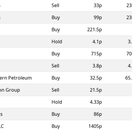
s
Sell
33p
23
s
Buy
99p
23
Buy
221.5p
Hold
4.1p
3
Buy
715p
70
Sell
3.8p
4
ern Petroleum
Buy
32.5p
65
on Group
Sell
21.5p
Hold
4.33p
as
Buy
86p
LC
Buy
1405p