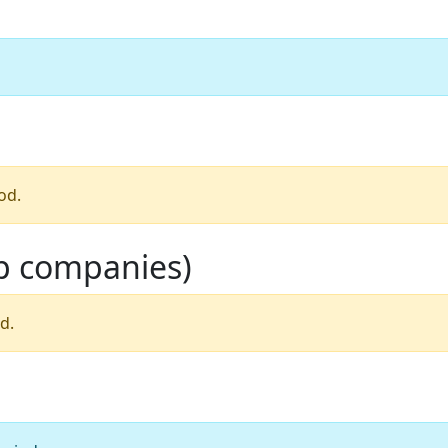
od.
op companies)
d.