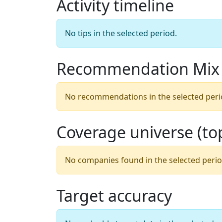
Activity timeline
No tips in the selected period.
Recommendation Mix
No recommendations in the selected peri
Coverage universe (t
No companies found in the selected perio
Target accuracy