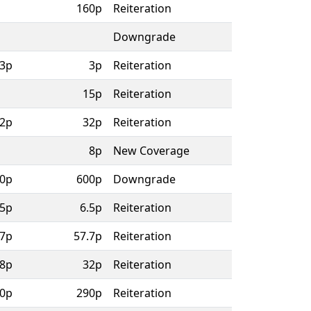
160p
Reiteration
Downgrade
3p
3p
Reiteration
15p
Reiteration
2p
32p
Reiteration
8p
New Coverage
0p
600p
Downgrade
.5p
6.5p
Reiteration
.7p
57.7p
Reiteration
8p
32p
Reiteration
0p
290p
Reiteration