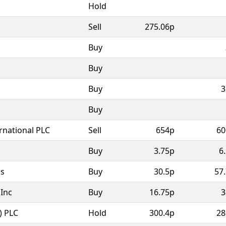
Hold
Sell
275.06p
Buy
Buy
Buy
3
Buy
rnational PLC
Sell
654p
60
Buy
3.75p
6
as
Buy
30.5p
57
Inc
Buy
16.75p
3
) PLC
Hold
300.4p
28