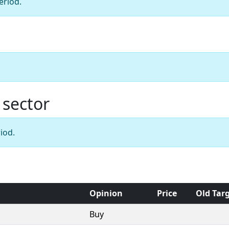
eriod.
 sector
iod.
Opinion
Price
Old Tar
Buy