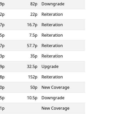
9p
82p
Downgrade
2p
22p
Reiteration
.7p
16.7p
Reiteration
.5p
7.5p
Reiteration
.7p
57.7p
Reiteration
3p
35p
Reiteration
9p
32.5p
Upgrade
8p
152p
Reiteration
0p
50p
New Coverage
.5p
10.5p
Downgrade
1p
New Coverage