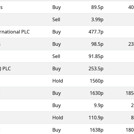
as
Buy
89.5p
40
Sell
3.99p
rnational PLC
Buy
477.7p
s
Buy
98.5p
23
Sell
91.85p
) PLC
Buy
253.5p
Hold
1560p
C
Buy
1630p
185
Buy
9.9p
2
Hold
110.9p
8
C
Buy
1638p
180