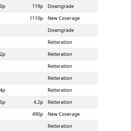
0p
119p
Downgrade
1110p
New Coverage
Downgrade
Reiteration
.2p
Reiteration
Reiteration
Reiteration
4p
Reiteration
5p
4.2p
Reiteration
490p
New Coverage
Reiteration