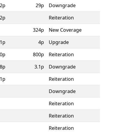
2p
29p
Downgrade
2p
Reiteration
324p
New Coverage
.1p
4p
Upgrade
0p
800p
Reiteration
.8p
3.1p
Downgrade
.1p
Reiteration
Downgrade
Reiteration
Reiteration
Reiteration