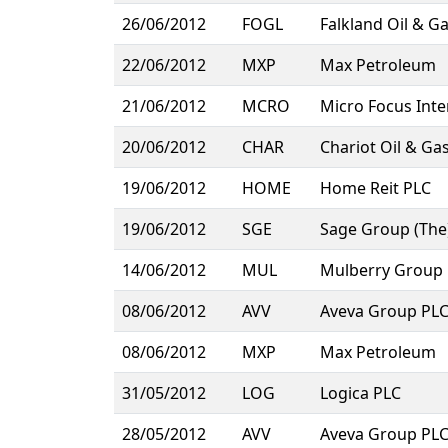
26/06/2012
FOGL
Falkland Oil & G
22/06/2012
MXP
Max Petroleum
21/06/2012
MCRO
Micro Focus Inte
20/06/2012
CHAR
Chariot Oil & Ga
19/06/2012
HOME
Home Reit PLC
19/06/2012
SGE
Sage Group (The
14/06/2012
MUL
Mulberry Group
08/06/2012
AVV
Aveva Group PL
08/06/2012
MXP
Max Petroleum
31/05/2012
LOG
Logica PLC
28/05/2012
AVV
Aveva Group PL