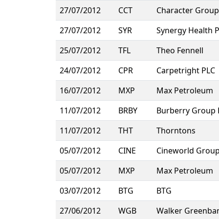
27/07/2012
CCT
Character Group
27/07/2012
SYR
Synergy Health 
25/07/2012
TFL
Theo Fennell
24/07/2012
CPR
Carpetright PLC
16/07/2012
MXP
Max Petroleum
11/07/2012
BRBY
Burberry Group 
11/07/2012
THT
Thorntons
05/07/2012
CINE
Cineworld Grou
05/07/2012
MXP
Max Petroleum
03/07/2012
BTG
BTG
27/06/2012
WGB
Walker Greenba