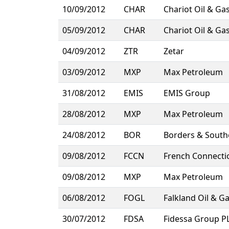
10/09/2012
CHAR
Chariot Oil & Ga
05/09/2012
CHAR
Chariot Oil & Ga
04/09/2012
ZTR
Zetar
03/09/2012
MXP
Max Petroleum
31/08/2012
EMIS
EMIS Group
28/08/2012
MXP
Max Petroleum
24/08/2012
BOR
Borders & South
09/08/2012
FCCN
French Connecti
09/08/2012
MXP
Max Petroleum
06/08/2012
FOGL
Falkland Oil & G
30/07/2012
FDSA
Fidessa Group P