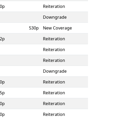
0p
Reiteration
Downgrade
530p
New Coverage
2p
Reiteration
Reiteration
Reiteration
Downgrade
0p
Reiteration
5p
Reiteration
0p
Reiteration
0p
Reiteration