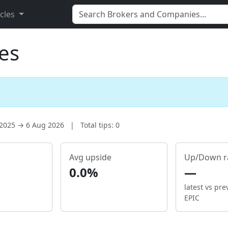
icles
es
 2025 → 6 Aug 2026
|
Total tips: 0
Avg upside
Up/Down r
0.0%
—
latest vs pre
EPIC