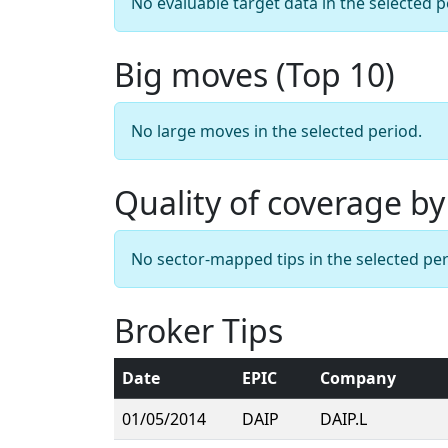
No evaluable target data in the selected p
Big moves (Top 10)
No large moves in the selected period.
Quality of coverage by
No sector-mapped tips in the selected per
Broker Tips
Date
EPIC
Company
01/05/2014
DAIP
DAIP.L