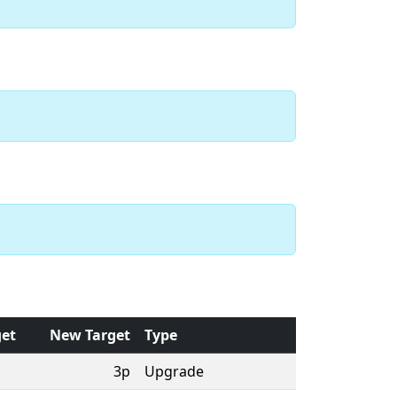
get
New Target
Type
3p
Upgrade