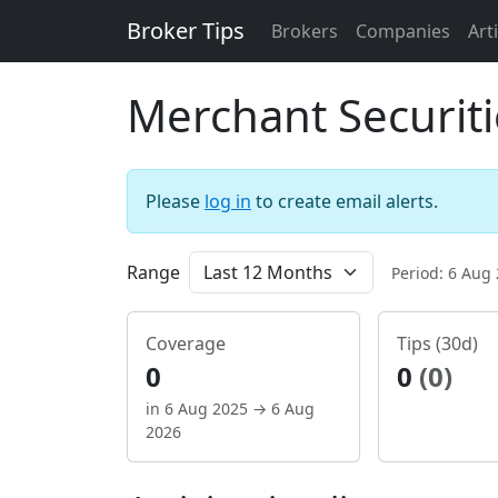
Broker Tips
Brokers
Companies
Art
Merchant Securiti
Please
log in
to create email alerts.
Range
Period: 6 Aug
Coverage
Tips (30d)
0
0
(0)
in 6 Aug 2025 → 6 Aug
2026