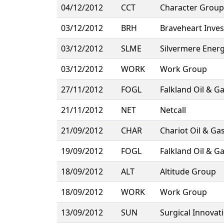
04/12/2012
CCT
Character Group
03/12/2012
BRH
Braveheart Inve
03/12/2012
SLME
Silvermere Ener
03/12/2012
WORK
Work Group
27/11/2012
FOGL
Falkland Oil & G
21/11/2012
NET
Netcall
21/09/2012
CHAR
Chariot Oil & Ga
19/09/2012
FOGL
Falkland Oil & G
18/09/2012
ALT
Altitude Group
18/09/2012
WORK
Work Group
13/09/2012
SUN
Surgical Innovat