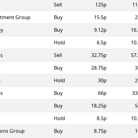
Sell
125p
11
stment Group
Buy
15.5p
2
gy
Buy
9.12p
16
Hold
6.5p
10
as
Sell
32.75p
57
Buy
28.75p
3
s
Hold
30p
2
as
Buy
66p
33
Buy
18.25p
5
Hold
8.5p
10
ions Group
Buy
8.75p
1