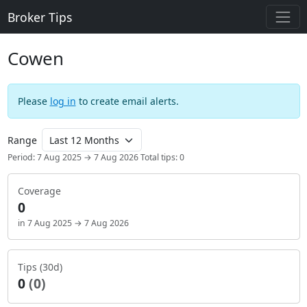
Broker Tips
Cowen
Please
log in
to create email alerts.
Range
Period: 7 Aug 2025 → 7 Aug 2026
Total tips: 0
Coverage
0
in 7 Aug 2025 → 7 Aug 2026
Tips (30d)
0
(0)