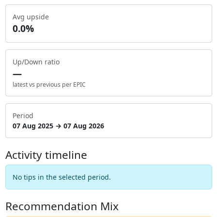
Avg upside
0.0%
Up/Down ratio
—
latest vs previous per EPIC
Period
07 Aug 2025 → 07 Aug 2026
Activity timeline
No tips in the selected period.
Recommendation Mix