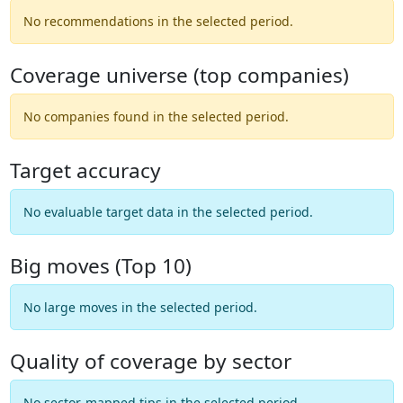
No recommendations in the selected period.
Coverage universe (top companies)
No companies found in the selected period.
Target accuracy
No evaluable target data in the selected period.
Big moves (Top 10)
No large moves in the selected period.
Quality of coverage by sector
No sector-mapped tips in the selected period.