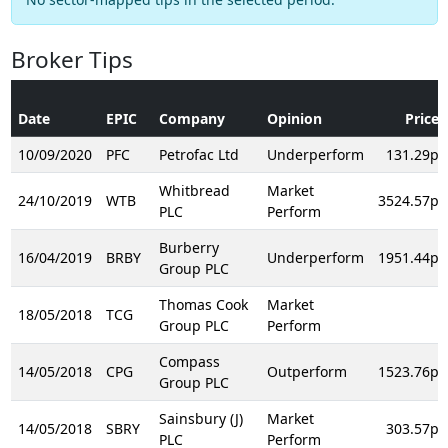
Broker Tips
Date
EPIC
Company
Opinion
Price
10/09/2020
PFC
Petrofac Ltd
Underperform
131.29p
Whitbread
Market
24/10/2019
WTB
3524.57p
PLC
Perform
Burberry
16/04/2019
BRBY
Underperform
1951.44p
Group PLC
Thomas Cook
Market
18/05/2018
TCG
Group PLC
Perform
Compass
14/05/2018
CPG
Outperform
1523.76p
Group PLC
Sainsbury (J)
Market
14/05/2018
SBRY
303.57p
PLC
Perform