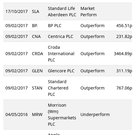
Standard Life
Market
17/10/2017
SLA
Aberdeen PLC
Perform
09/02/2017
BP.
BP PLC
Outperform
456.51p
09/02/2017
CNA
Centrica PLC
Outperform
231.82p
Croda
09/02/2017
CRDA
International
Outperform
3464.89p
PLC
09/02/2017
GLEN
Glencore PLC
Outperform
311.19p
Standard
09/02/2017
STAN
Chartered
Outperform
767.06p
PLC
Morrison
(Wm)
04/05/2016
MRW
Underperform
Supermarkets
PLC
Anglo