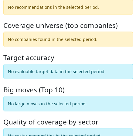
No recommendations in the selected period.
Coverage universe (top companies)
No companies found in the selected period.
Target accuracy
No evaluable target data in the selected period.
Big moves (Top 10)
No large moves in the selected period.
Quality of coverage by sector
No sector-mapped tips in the selected period.