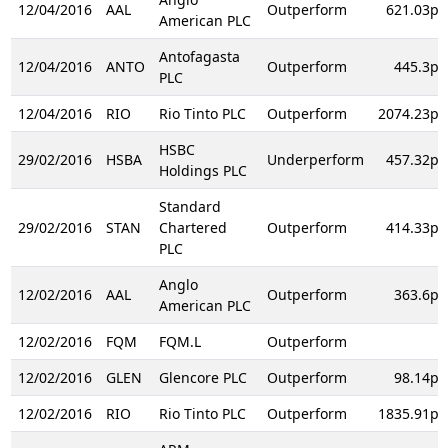
12/04/2016
AAL
Outperform
621.03p
American PLC
Antofagasta
12/04/2016
ANTO
Outperform
445.3p
PLC
12/04/2016
RIO
Rio Tinto PLC
Outperform
2074.23p
HSBC
29/02/2016
HSBA
Underperform
457.32p
Holdings PLC
Standard
29/02/2016
STAN
Chartered
Outperform
414.33p
PLC
Anglo
12/02/2016
AAL
Outperform
363.6p
American PLC
12/02/2016
FQM
FQM.L
Outperform
12/02/2016
GLEN
Glencore PLC
Outperform
98.14p
12/02/2016
RIO
Rio Tinto PLC
Outperform
1835.91p