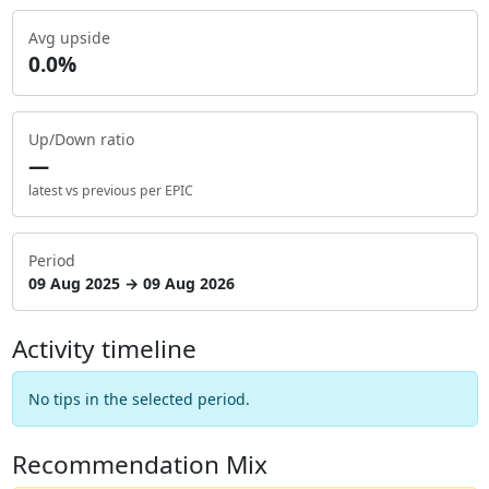
Avg upside
0.0%
Up/Down ratio
—
latest vs previous per EPIC
Period
09 Aug 2025 → 09 Aug 2026
Activity timeline
No tips in the selected period.
Recommendation Mix