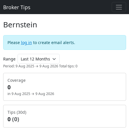
Broker Tips
Bernstein
Please
log in
to create email alerts.
Range
Period: 9 Aug 2025 → 9 Aug 2026
Total tips: 0
Coverage
0
in 9 Aug 2025 → 9 Aug 2026
Tips (30d)
0
(0)