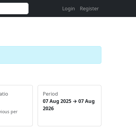
Login
Register
atio
Period
07 Aug 2025 → 07 Aug
2026
vious per