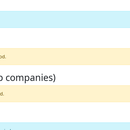
od.
op companies)
d.