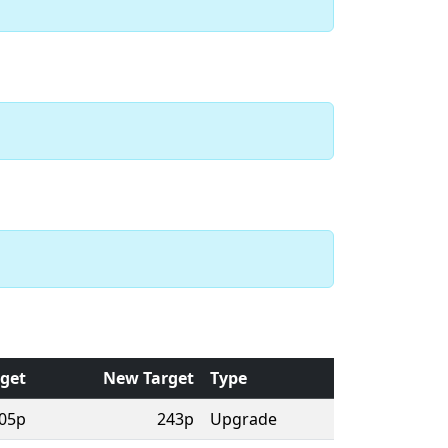
rget
New Target
Type
05p
243p
Upgrade