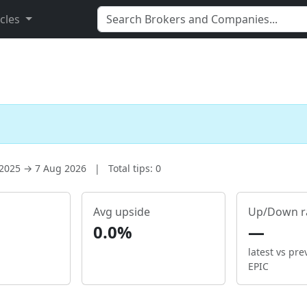
icles
 2025 → 7 Aug 2026
|
Total tips: 0
Avg upside
Up/Down r
0.0%
—
latest vs pre
EPIC