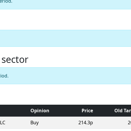
eriod.
 sector
iod.
Opinion
Price
Old Ta
PLC
Buy
214.3p
2