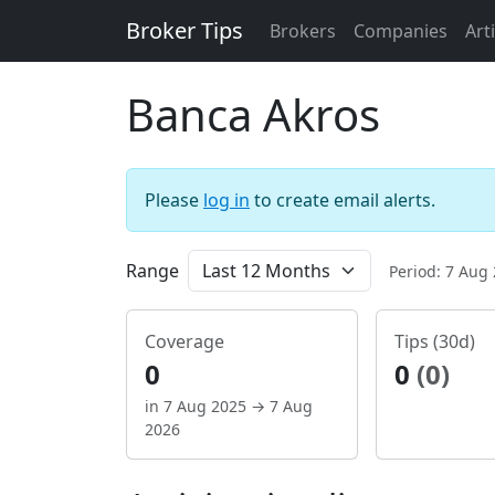
Broker Tips
Brokers
Companies
Art
Banca Akros
Please
log in
to create email alerts.
Range
Period: 7 Aug
Coverage
Tips (30d)
0
0
(0)
in 7 Aug 2025 → 7 Aug
2026