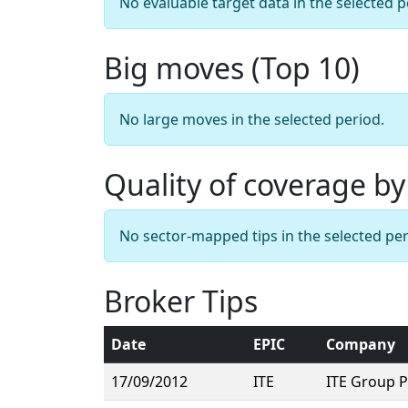
No evaluable target data in the selected p
Big moves (Top 10)
No large moves in the selected period.
Quality of coverage by
No sector-mapped tips in the selected per
Broker Tips
Date
EPIC
Company
17/09/2012
ITE
ITE Group 