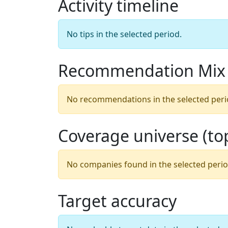
Activity timeline
No tips in the selected period.
Recommendation Mix
No recommendations in the selected peri
Coverage universe (t
No companies found in the selected perio
Target accuracy