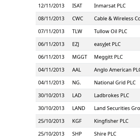
12/11/2013
ISAT
Inmarsat PLC
08/11/2013
CWC
Cable & Wireless 
07/11/2013
TLW
Tullow Oil PLC
06/11/2013
EZJ
easyJet PLC
06/11/2013
MGGT
Meggitt PLC
04/11/2013
AAL
Anglo American PL
04/11/2013
NG.
National Grid PLC
30/10/2013
LAD
Ladbrokes PLC
30/10/2013
LAND
Land Securities Gr
25/10/2013
KGF
Kingfisher PLC
25/10/2013
SHP
Shire PLC