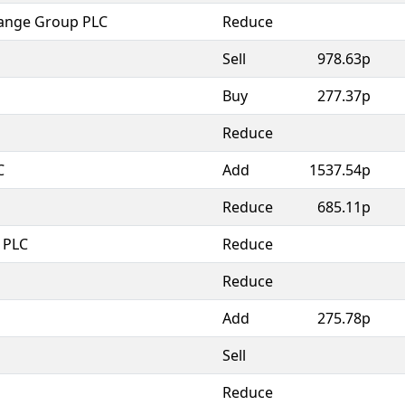
ange Group PLC
Reduce
Sell
978.63p
Buy
277.37p
Reduce
C
Add
1537.54p
Reduce
685.11p
 PLC
Reduce
Reduce
Add
275.78p
Sell
Reduce