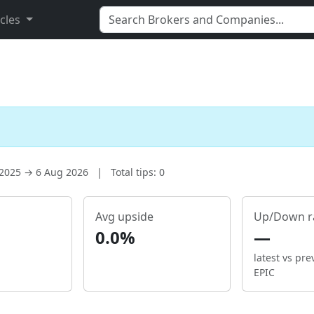
icles
 2025 → 6 Aug 2026
|
Total tips: 0
Avg upside
Up/Down r
0.0%
—
latest vs pre
EPIC