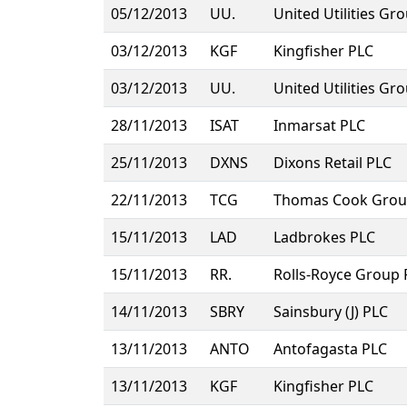
05/12/2013
UU.
United Utilities Gr
03/12/2013
KGF
Kingfisher PLC
03/12/2013
UU.
United Utilities Gr
28/11/2013
ISAT
Inmarsat PLC
25/11/2013
DXNS
Dixons Retail PLC
22/11/2013
TCG
Thomas Cook Grou
15/11/2013
LAD
Ladbrokes PLC
15/11/2013
RR.
Rolls-Royce Group 
14/11/2013
SBRY
Sainsbury (J) PLC
13/11/2013
ANTO
Antofagasta PLC
13/11/2013
KGF
Kingfisher PLC