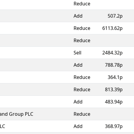
Reduce
Add
507.2p
Reduce
6113.62p
Reduce
Sell
2484.32p
Add
788.78p
Reduce
364.1p
Reduce
813.39p
Add
483.94p
land Group PLC
Reduce
PLC
Add
368.97p