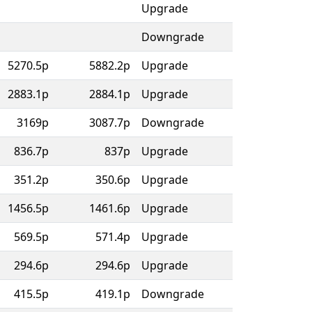
Upgrade
Downgrade
5270.5p
5882.2p
Upgrade
2883.1p
2884.1p
Upgrade
3169p
3087.7p
Downgrade
836.7p
837p
Upgrade
351.2p
350.6p
Upgrade
1456.5p
1461.6p
Upgrade
569.5p
571.4p
Upgrade
294.6p
294.6p
Upgrade
415.5p
419.1p
Downgrade