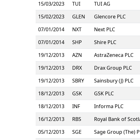
15/03/2023
TUI
TUI AG
15/02/2023
GLEN
Glencore PLC
07/01/2014
NXT
Next PLC
07/01/2014
SHP
Shire PLC
19/12/2013
AZN
AstraZeneca PLC
19/12/2013
DRX
Drax Group PLC
19/12/2013
SBRY
Sainsbury (J) PLC
18/12/2013
GSK
GSK PLC
18/12/2013
INF
Informa PLC
16/12/2013
RBS
Royal Bank of Scot
05/12/2013
SGE
Sage Group (The) 