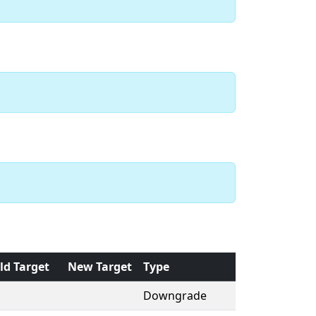
ld Target
New Target
Type
Downgrade