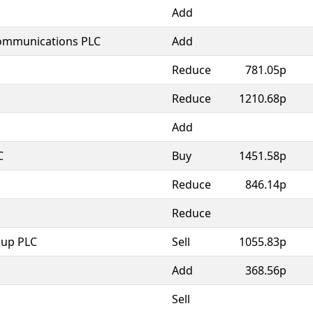
Add
Communications PLC
Add
Reduce
781.05p
Reduce
1210.68p
Add
C
Buy
1451.58p
Reduce
846.14p
Reduce
oup PLC
Sell
1055.83p
Add
368.56p
Sell