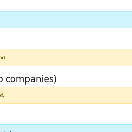
od.
op companies)
d.