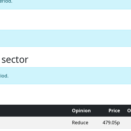
eriod.
 sector
iod.
Opinion
Price
O
Reduce
479.05p