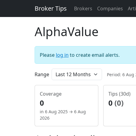
Broker Tips
Brokers
Companies
Art
AlphaValue
Please
log in
to create email alerts.
Range
Period: 6 Aug
Coverage
Tips (30d)
0
0
(0)
in 6 Aug 2025 → 6 Aug
2026