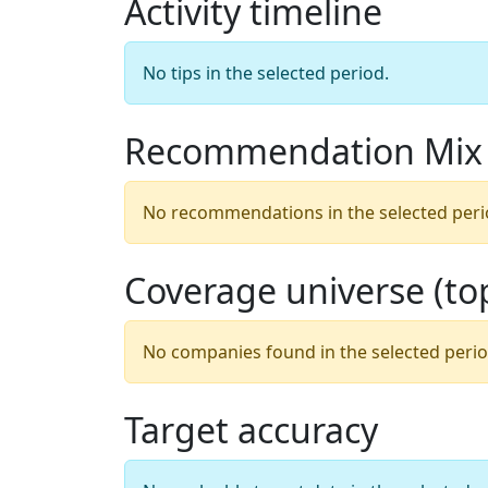
Activity timeline
No tips in the selected period.
Recommendation Mix
No recommendations in the selected peri
Coverage universe (t
No companies found in the selected perio
Target accuracy