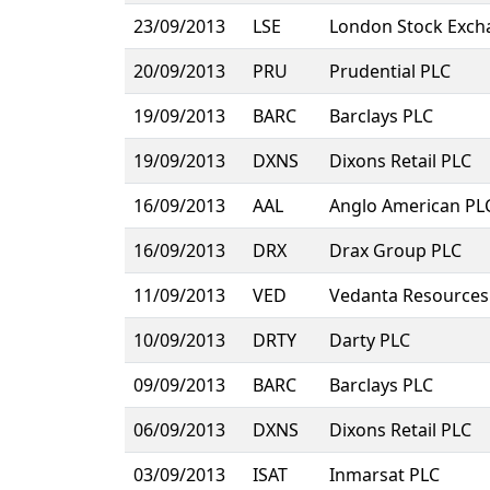
23/09/2013
LSE
London Stock Exch
20/09/2013
PRU
Prudential PLC
19/09/2013
BARC
Barclays PLC
19/09/2013
DXNS
Dixons Retail PLC
16/09/2013
AAL
Anglo American PL
16/09/2013
DRX
Drax Group PLC
11/09/2013
VED
Vedanta Resources
10/09/2013
DRTY
Darty PLC
09/09/2013
BARC
Barclays PLC
06/09/2013
DXNS
Dixons Retail PLC
03/09/2013
ISAT
Inmarsat PLC