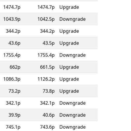
1474.7p
1474.7p
Upgrade
1043.9p
1042.5p
Downgrade
344.2p
344.2p
Upgrade
43.6p
43.5p
Upgrade
1755.4p
1755.4p
Downgrade
662p
661.5p
Upgrade
1086.3p
1126.2p
Upgrade
73.2p
73.8p
Upgrade
342.1p
342.1p
Downgrade
39.9p
40.6p
Downgrade
745.1p
743.6p
Downgrade