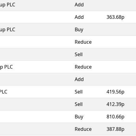
oup PLC
Add
Add
363.68p
oup PLC
Buy
Reduce
Sell
p PLC
Reduce
Add
PLC
Sell
419.56p
Sell
412.39p
Buy
810.66p
Reduce
387.88p