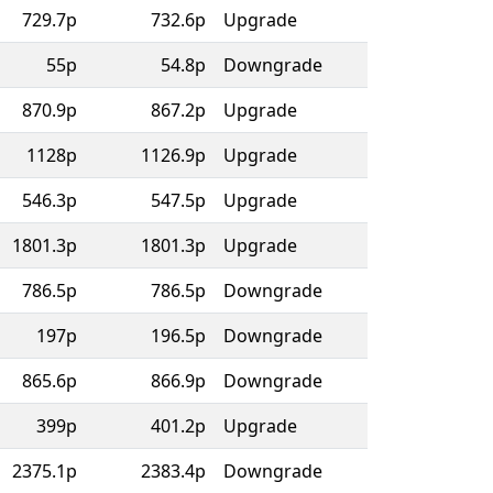
729.7p
732.6p
Upgrade
55p
54.8p
Downgrade
870.9p
867.2p
Upgrade
1128p
1126.9p
Upgrade
546.3p
547.5p
Upgrade
1801.3p
1801.3p
Upgrade
786.5p
786.5p
Downgrade
197p
196.5p
Downgrade
865.6p
866.9p
Downgrade
399p
401.2p
Upgrade
2375.1p
2383.4p
Downgrade