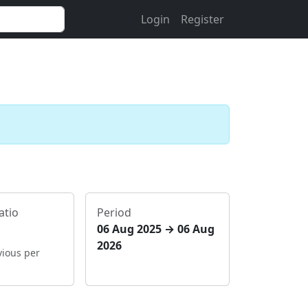
Login
Register
atio
Period
06 Aug 2025 → 06 Aug
2026
vious per