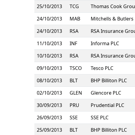
25/10/2013
TCG
Thomas Cook Grou
24/10/2013
MAB
Mitchells & Butlers
24/10/2013
RSA
RSA Insurance Gro
11/10/2013
INF
Informa PLC
10/10/2013
RSA
RSA Insurance Gro
09/10/2013
TSCO
Tesco PLC
08/10/2013
BLT
BHP Billiton PLC
02/10/2013
GLEN
Glencore PLC
30/09/2013
PRU
Prudential PLC
26/09/2013
SSE
SSE PLC
25/09/2013
BLT
BHP Billiton PLC