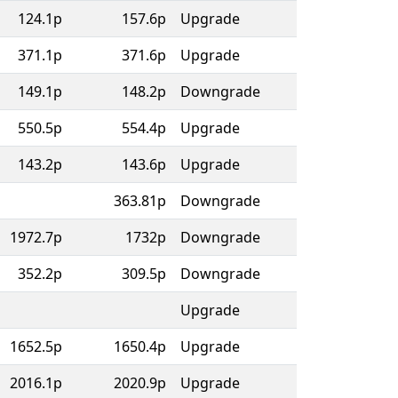
124.1p
157.6p
Upgrade
371.1p
371.6p
Upgrade
149.1p
148.2p
Downgrade
550.5p
554.4p
Upgrade
143.2p
143.6p
Upgrade
363.81p
Downgrade
1972.7p
1732p
Downgrade
352.2p
309.5p
Downgrade
Upgrade
1652.5p
1650.4p
Upgrade
2016.1p
2020.9p
Upgrade