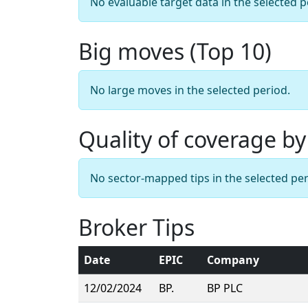
No evaluable target data in the selected p
Big moves (Top 10)
No large moves in the selected period.
Quality of coverage by
No sector-mapped tips in the selected per
Broker Tips
Date
EPIC
Company
12/02/2024
BP.
BP PLC