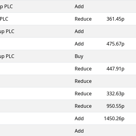
p PLC
Add
 PLC
Reduce
361.45p
up PLC
Add
Add
475.67p
up PLC
Buy
Reduce
447.91p
Reduce
Reduce
332.63p
Reduce
950.55p
Add
1450.26p
Add