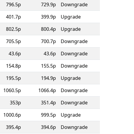
796.5p
729.9p
Downgrade
401.7p
399.9p
Upgrade
802.5p
800.4p
Upgrade
705.5p
700.7p
Downgrade
43.6p
43.6p
Downgrade
154.8p
155.5p
Downgrade
195.5p
194.9p
Upgrade
1060.5p
1066.4p
Downgrade
353p
351.4p
Downgrade
1000.6p
999.5p
Upgrade
395.4p
394.6p
Downgrade