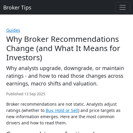
Broker Tips
Guides
Why Broker Recommendations
Change (and What It Means for
Investors)
Why analysts upgrade, downgrade, or maintain
ratings - and how to read those changes across
earnings, macro shifts and valuation.
Published 13 Sep 2025
Broker recommendations are not static. Analysts adjust
ratings (whether to
Buy, Hold or Sell
) and price targets as
new information emerges. Here are the most common
drivers and how to read them.