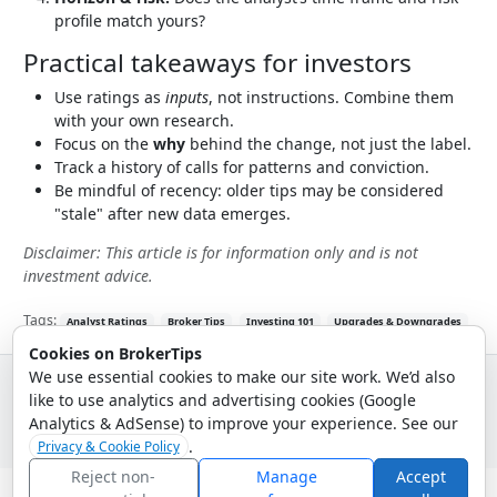
profile match yours?
Practical takeaways for investors
Use ratings as
inputs
, not instructions. Combine them
with your own research.
Focus on the
why
behind the change, not just the label.
Track a history of calls for patterns and conviction.
Be mindful of recency: older tips may be considered
"stale" after new data emerges.
Disclaimer: This article is for information only and is not
investment advice.
Tags:
Analyst Ratings
Broker Tips
Investing 101
Upgrades & Downgrades
Cookies on BrokerTips
We use essential cookies to make our site work. We’d also
like to use analytics and advertising cookies (Google
© 2026 - Broker Tips |
About Us
|
Privacy
|
Terms
|
Email Policy
Analytics & AdSense) to improve your experience. See our
.
Privacy & Cookie Policy
Reject non-
Manage
Accept