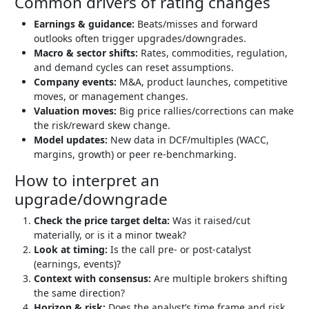
Common drivers of rating changes
Earnings & guidance:
Beats/misses and forward
outlooks often trigger upgrades/downgrades.
Macro & sector shifts:
Rates, commodities, regulation,
and demand cycles can reset assumptions.
Company events:
M&A, product launches, competitive
moves, or management changes.
Valuation moves:
Big price rallies/corrections can make
the risk/reward skew change.
Model updates:
New data in DCF/multiples (WACC,
margins, growth) or peer re-benchmarking.
How to interpret an
upgrade/downgrade
Check the price target delta:
Was it raised/cut
materially, or is it a minor tweak?
Look at timing:
Is the call pre- or post-catalyst
(earnings, events)?
Context with consensus:
Are multiple brokers shifting
the same direction?
Horizon & risk:
Does the analyst’s time frame and risk