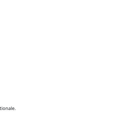
tionale.