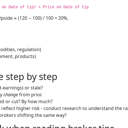
 on Date of tip) ÷ Price on Date of tip
pside ≈ (120 − 100) / 100 = 20%.
dities, regulation)
ment, products)
e step by step
st-earnings) or stale?
ny
change
from prior.
sed or cut? By how much?
 reflect higher risk - conduct research to understand the ra
 brokers shifting the same way?