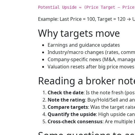
Potential Upside ≈ (Price Target − Price
Example: Last Price = 100, Target = 120 → U
Why targets move
Earnings and guidance updates
Industry/macro changes (rates, commo
Company-specific news (M&A, manage
Valuation resets after big price moves
Reading a broker not
Check the date
: Is the note fresh (po
Note the rating
: Buy/Hold/Sell and a
Compare targets
: Was the target rai
Quantify the upside
: High upside can
Cross-check consensus
: Are multiple