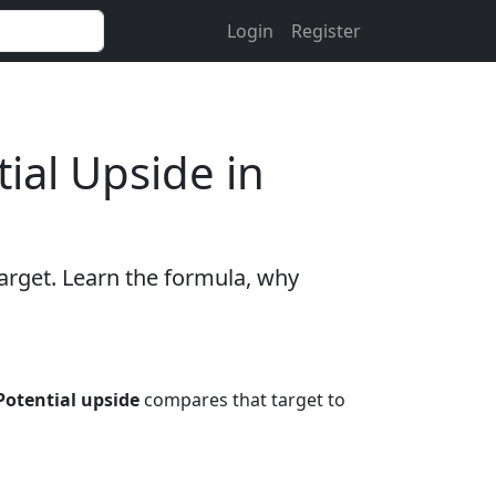
Login
Register
ial Upside in
target. Learn the formula, why
Potential upside
compares that target to