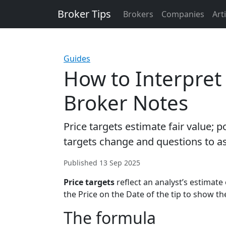
Broker Tips
Brokers
Companies
Art
Guides
How to Interpret 
Broker Notes
Price targets estimate fair value; 
targets change and questions to a
Published 13 Sep 2025
Price targets
reflect an analyst’s estimate 
the Price on the Date of the tip to show t
The formula