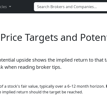
icles
Price Targets and Potent
potential upside shows the implied return to that 
sk when reading broker tips.
of a stock's fair value, typically over a 6–12 month horizon.
he implied return should the target be reached.